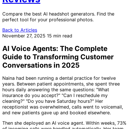
Compare the best AI headshot generators. Find the
perfect tool for your professional photos.
Back to Articles
November 27, 2025
15 min read
AI Voice Agents: The Complete
Guide to Transforming Customer
Conversations in 2025
Naina had been running a dental practice for twelve
years. Between patient appointments, she spent three
hours daily answering the same questions: "What
insurance do you accept?" "Can I reschedule my
cleaning?" "Do you have Saturday hours?" Her
receptionist was overwhelmed, calls went to voicemail,
and new patients gave up and booked elsewhere.
Then she deployed an AI voice agent. Within weeks, 73%
of incoming calls were handled automatically. Her team