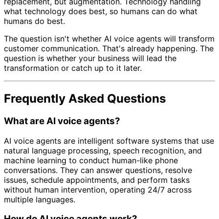
replacement, but augmentation. Technology handling
what technology does best, so humans can do what
humans do best.
The question isn't whether AI voice agents will transform
customer communication. That's already happening. The
question is whether your business will lead the
transformation or catch up to it later.
Frequently Asked Questions
What are AI voice agents?
AI voice agents are intelligent software systems that use
natural language processing, speech recognition, and
machine learning to conduct human-like phone
conversations. They can answer questions, resolve
issues, schedule appointments, and perform tasks
without human intervention, operating 24/7 across
multiple languages.
How do AI voice agents work?