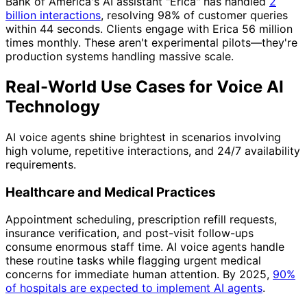
Bank of America's AI assistant "Erica" has handled
2
billion interactions
, resolving 98% of customer queries
within 44 seconds. Clients engage with Erica 56 million
times monthly. These aren't experimental pilots—they're
production systems handling massive scale.
Real-World Use Cases for Voice AI
Technology
AI voice agents shine brightest in scenarios involving
high volume, repetitive interactions, and 24/7 availability
requirements.
Healthcare and Medical Practices
Appointment scheduling, prescription refill requests,
insurance verification, and post-visit follow-ups
consume enormous staff time. AI voice agents handle
these routine tasks while flagging urgent medical
concerns for immediate human attention. By 2025,
90%
of hospitals are expected to implement AI agents
.