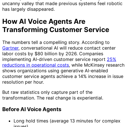
uncanny valley that made previous systems feel robotic
has largely disappeared.
How AI Voice Agents Are
Transforming Customer Service
The numbers tell a compelling story. According to
Gartner
, conversational AI will reduce contact center
labor costs by $80 billion by 2026. Companies
implementing AI-driven customer service report
25%
reductions in operational costs
, while McKinsey research
shows organizations using generative AI-enabled
customer service agents achieve a 14% increase in issue
resolution per hour.
But raw statistics only capture part of the
transformation. The real change is experiential.
Before AI Voice Agents
Long hold times (average 13 minutes for complex
issues)