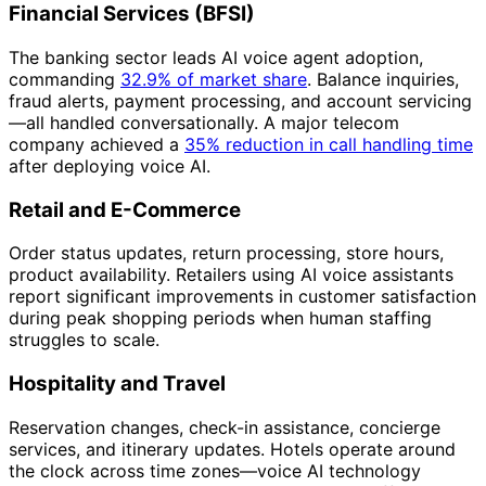
Financial Services (BFSI)
The banking sector leads AI voice agent adoption,
commanding
32.9% of market share
. Balance inquiries,
fraud alerts, payment processing, and account servicing
—all handled conversationally. A major telecom
company achieved a
35% reduction in call handling time
after deploying voice AI.
Retail and E-Commerce
Order status updates, return processing, store hours,
product availability. Retailers using AI voice assistants
report significant improvements in customer satisfaction
during peak shopping periods when human staffing
struggles to scale.
Hospitality and Travel
Reservation changes, check-in assistance, concierge
services, and itinerary updates. Hotels operate around
the clock across time zones—voice AI technology