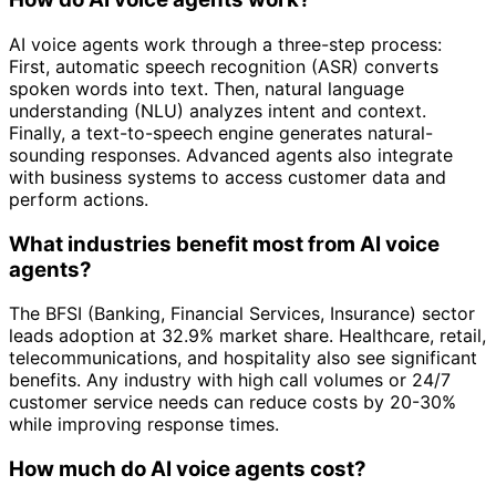
AI voice agents work through a three-step process:
First, automatic speech recognition (ASR) converts
spoken words into text. Then, natural language
understanding (NLU) analyzes intent and context.
Finally, a text-to-speech engine generates natural-
sounding responses. Advanced agents also integrate
with business systems to access customer data and
perform actions.
What industries benefit most from AI voice
agents?
The BFSI (Banking, Financial Services, Insurance) sector
leads adoption at 32.9% market share. Healthcare, retail,
telecommunications, and hospitality also see significant
benefits. Any industry with high call volumes or 24/7
customer service needs can reduce costs by 20-30%
while improving response times.
How much do AI voice agents cost?