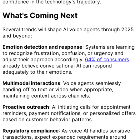
confidence in the technology's trajectory.
What's Coming Next
Several trends will shape AI voice agents through 2025
and beyond:
Emotion detection and response
: Systems are learning
to recognize frustration, confusion, or urgency and
adjust their approach accordingly.
64% of consumers
already believe conversational AI can respond
adequately to their emotions.
Multimodal interactions
: Voice agents seamlessly
handing off to text or video when appropriate,
maintaining context across channels.
Proactive outreach
: AI initiating calls for appointment
reminders, payment notifications, or personalized offers
based on customer behavior patterns.
Regulatory compliance
: As voice AI handles sensitive
transactions, expect expanded requirements around