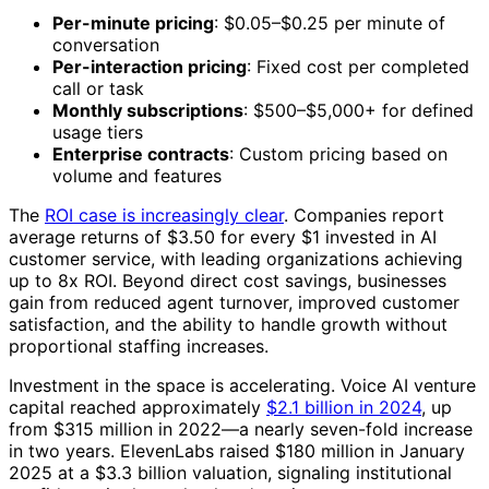
Per-minute pricing
: $0.05–$0.25 per minute of
conversation
Per-interaction pricing
: Fixed cost per completed
call or task
Monthly subscriptions
: $500–$5,000+ for defined
usage tiers
Enterprise contracts
: Custom pricing based on
volume and features
The
ROI case is increasingly clear
. Companies report
average returns of $3.50 for every $1 invested in AI
customer service, with leading organizations achieving
up to 8x ROI. Beyond direct cost savings, businesses
gain from reduced agent turnover, improved customer
satisfaction, and the ability to handle growth without
proportional staffing increases.
Investment in the space is accelerating. Voice AI venture
capital reached approximately
$2.1 billion in 2024
, up
from $315 million in 2022—a nearly seven-fold increase
in two years. ElevenLabs raised $180 million in January
2025 at a $3.3 billion valuation, signaling institutional