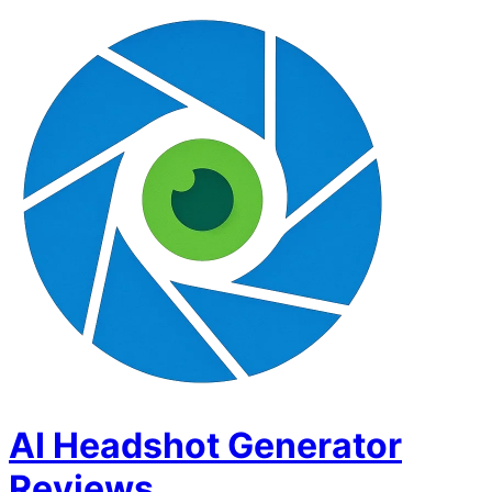
AI Headshot Generator
Reviews