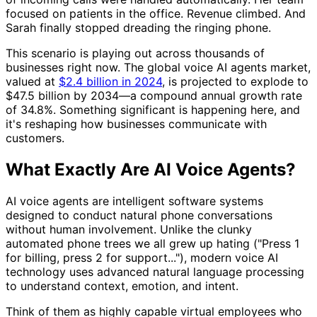
focused on patients in the office. Revenue climbed. And
Sarah finally stopped dreading the ringing phone.
This scenario is playing out across thousands of
businesses right now. The global voice AI agents market,
valued at
$2.4 billion in 2024
, is projected to explode to
$47.5 billion by 2034—a compound annual growth rate
of 34.8%. Something significant is happening here, and
it's reshaping how businesses communicate with
customers.
What Exactly Are AI Voice Agents?
AI voice agents are intelligent software systems
designed to conduct natural phone conversations
without human involvement. Unlike the clunky
automated phone trees we all grew up hating ("Press 1
for billing, press 2 for support..."), modern voice AI
technology uses advanced natural language processing
to understand context, emotion, and intent.
Think of them as highly capable virtual employees who