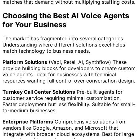
matches that demand without multiplying staffing costs.
Choosing the Best AI Voice Agents
for Your Business
The market has fragmented into several categories.
Understanding where different solutions excel helps
match technology to business needs.
Platform Solutions
(Vapi, Retell AI, Synthflow) These
provide building blocks for developers to create custom
voice agents. Ideal for businesses with technical
resources wanting full control over conversation design.
Turnkey Call Center Solutions
Pre-built agents for
customer service requiring minimal customization.
Faster deployment but less flexibility. Suitable for small-
to-medium businesses.
Enterprise Platforms
Comprehensive solutions from
vendors like Google, Amazon, and Microsoft that
integrate with broader cloud ecosystems. Best for large