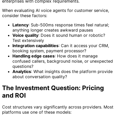
enterprises with complex requirements.
When evaluating AI voice agents for customer service,
consider these factors:
Latency
: Sub-500ms response times feel natural;
anything longer creates awkward pauses
Voice quality
: Does it sound human or robotic?
Test extensively
Integration capabilities
: Can it access your CRM,
booking system, payment processor?
Handling edge cases
: How does it manage
confused callers, background noise, or unexpected
questions?
Analytics
: What insights does the platform provide
about conversation quality?
The Investment Question: Pricing
and ROI
Cost structures vary significantly across providers. Most
platforms use one of these models: