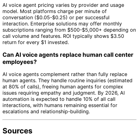
AI voice agent pricing varies by provider and usage
model. Most platforms charge per minute of
conversation ($0.05-$0.25) or per successful
interaction. Enterprise solutions may offer monthly
subscriptions ranging from $500-$5,000+ depending on
call volume and features. ROI typically shows $3.50
return for every $1 invested.
Can AI voice agents replace human call center
employees?
AI voice agents complement rather than fully replace
human agents. They handle routine inquiries (estimated
at 80% of calls), freeing human agents for complex
issues requiring empathy and judgment. By 2026, AI
automation is expected to handle 10% of all call
interactions, with humans remaining essential for
escalations and relationship-building.
Sources