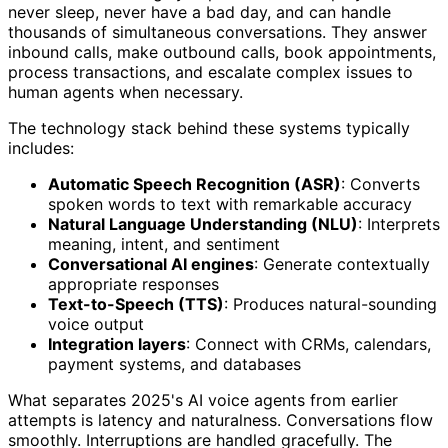
never sleep, never have a bad day, and can handle
thousands of simultaneous conversations. They answer
inbound calls, make outbound calls, book appointments,
process transactions, and escalate complex issues to
human agents when necessary.
The technology stack behind these systems typically
includes:
Automatic Speech Recognition (ASR)
: Converts
spoken words to text with remarkable accuracy
Natural Language Understanding (NLU)
: Interprets
meaning, intent, and sentiment
Conversational AI engines
: Generate contextually
appropriate responses
Text-to-Speech (TTS)
: Produces natural-sounding
voice output
Integration layers
: Connect with CRMs, calendars,
payment systems, and databases
What separates 2025's AI voice agents from earlier
attempts is latency and naturalness. Conversations flow
smoothly. Interruptions are handled gracefully. The