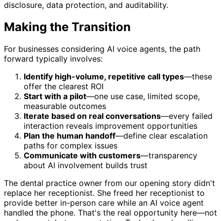
disclosure, data protection, and auditability.
Making the Transition
For businesses considering AI voice agents, the path
forward typically involves:
Identify high-volume, repetitive call types
—these
offer the clearest ROI
Start with a pilot
—one use case, limited scope,
measurable outcomes
Iterate based on real conversations
—every failed
interaction reveals improvement opportunities
Plan the human handoff
—define clear escalation
paths for complex issues
Communicate with customers
—transparency
about AI involvement builds trust
The dental practice owner from our opening story didn't
replace her receptionist. She freed her receptionist to
provide better in-person care while an AI voice agent
handled the phone. That's the real opportunity here—not