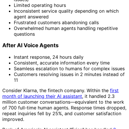
Limited operating hours
Inconsistent service quality depending on which
agent answered
Frustrated customers abandoning calls
Overwhelmed human agents handling repetitive
questions
After AI Voice Agents
Instant response, 24 hours daily
Consistent, accurate information every time
Seamless escalation to humans for complex issues
Customers resolving issues in 2 minutes instead of
11
Consider Klarna, the fintech company. Within the
first
month of launching their AI assistant
, it handled 2.3
million customer conversations—equivalent to the work
of 700 full-time human agents. Response times dropped,
repeat inquiries fell by 25%, and customer satisfaction
improved.