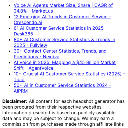
Voice AI Agents Market Size, Share | CAGR of
34.8% - Market.us
12 Emerging AI Trends in Customer Service -
Crescendo.ai
61 AI Customer Service Statistics in 2025 -
Desk365
80+ AI Customer Service Statistics & Trends in
2025 - Fullview
30+ Contact Center Statistics, Trends, and
Predictions - Nextiva
AI Voice in 2025: Mapping a $45 Billion Market
Shift - AgentVoice
10+ Crucial AI Customer Service Statistics (2025) -
Tidio
50+ AI in Customer Service Statistics 2024 -
AIPRM
Disclaimer:
All content for each headshot generator has
been procured from their respective websites.
Information presented is based on publicly available
data and may be subject to change. We may earn a
commission from purchases made through affiliate links