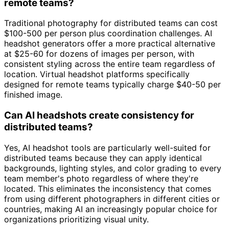
remote teams?
Traditional photography for distributed teams can cost
$100-500 per person plus coordination challenges. AI
headshot generators offer a more practical alternative
at $25-60 for dozens of images per person, with
consistent styling across the entire team regardless of
location. Virtual headshot platforms specifically
designed for remote teams typically charge $40-50 per
finished image.
Can AI headshots create consistency for
distributed teams?
Yes, AI headshot tools are particularly well-suited for
distributed teams because they can apply identical
backgrounds, lighting styles, and color grading to every
team member's photo regardless of where they're
located. This eliminates the inconsistency that comes
from using different photographers in different cities or
countries, making AI an increasingly popular choice for
organizations prioritizing visual unity.