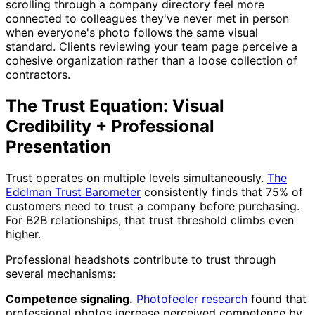
scrolling through a company directory feel more
connected to colleagues they've never met in person
when everyone's photo follows the same visual
standard. Clients reviewing your team page perceive a
cohesive organization rather than a loose collection of
contractors.
The Trust Equation: Visual
Credibility + Professional
Presentation
Trust operates on multiple levels simultaneously.
The
Edelman Trust Barometer
consistently finds that 75% of
customers need to trust a company before purchasing.
For B2B relationships, that trust threshold climbs even
higher.
Professional headshots contribute to trust through
several mechanisms:
Competence signaling.
Photofeeler research
found that
professional photos increase perceived competence by