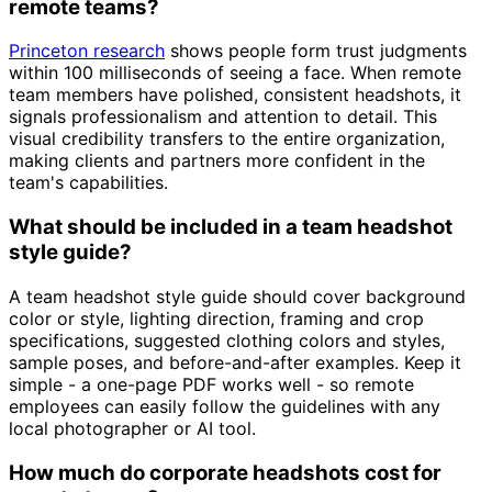
remote teams?
Princeton research
shows people form trust judgments
within 100 milliseconds of seeing a face. When remote
team members have polished, consistent headshots, it
signals professionalism and attention to detail. This
visual credibility transfers to the entire organization,
making clients and partners more confident in the
team's capabilities.
What should be included in a team headshot
style guide?
A team headshot style guide should cover background
color or style, lighting direction, framing and crop
specifications, suggested clothing colors and styles,
sample poses, and before-and-after examples. Keep it
simple - a one-page PDF works well - so remote
employees can easily follow the guidelines with any
local photographer or AI tool.
How much do corporate headshots cost for