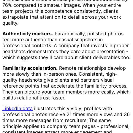
76% compared to amateur images. When your entire
team projects this competence consistently, clients
extrapolate that attention to detail across your work
quality.
Authenticity markers.
Paradoxically, polished photos
feel more authentic than casual snapshots in
professional contexts. A company that invests in proper
headshots demonstrates they care about presentation -
which suggests they'll care about client deliverables too.
Familiarity acceleration.
Remote relationships develop
more slowly than in-person ones. Consistent, high-
quality headshots give clients and partners visual
reference points that accelerate the familiarity process.
They can picture your team members more easily, which
builds relational trust faster.
LinkedIn data
illustrates this vividly: profiles with
professional photos receive 21 times more views and 36
times more messages from recruiters. The same
principle applies to company team pages - professional,
consistent images attract more engagement and