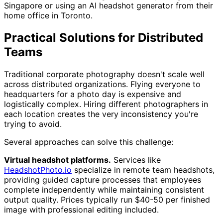
Singapore or using an AI headshot generator from their
home office in Toronto.
Practical Solutions for Distributed
Teams
Traditional corporate photography doesn't scale well
across distributed organizations. Flying everyone to
headquarters for a photo day is expensive and
logistically complex. Hiring different photographers in
each location creates the very inconsistency you're
trying to avoid.
Several approaches can solve this challenge:
Virtual headshot platforms.
Services like
HeadshotPhoto.io
specialize in remote team headshots,
providing guided capture processes that employees
complete independently while maintaining consistent
output quality. Prices typically run $40-50 per finished
image with professional editing included.