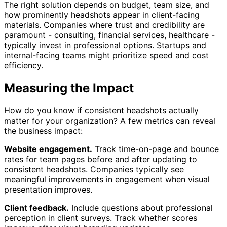
The right solution depends on budget, team size, and
how prominently headshots appear in client-facing
materials. Companies where trust and credibility are
paramount - consulting, financial services, healthcare -
typically invest in professional options. Startups and
internal-facing teams might prioritize speed and cost
efficiency.
Measuring the Impact
How do you know if consistent headshots actually
matter for your organization? A few metrics can reveal
the business impact:
Website engagement.
Track time-on-page and bounce
rates for team pages before and after updating to
consistent headshots. Companies typically see
meaningful improvements in engagement when visual
presentation improves.
Client feedback.
Include questions about professional
perception in client surveys. Track whether scores