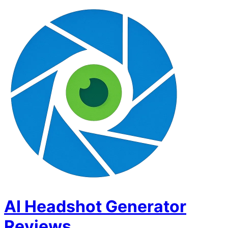
AI Headshot Generator
Reviews