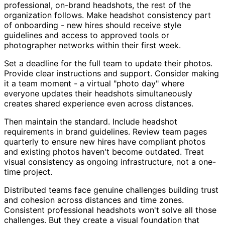
professional, on-brand headshots, the rest of the
organization follows. Make headshot consistency part
of onboarding - new hires should receive style
guidelines and access to approved tools or
photographer networks within their first week.
Set a deadline for the full team to update their photos.
Provide clear instructions and support. Consider making
it a team moment - a virtual "photo day" where
everyone updates their headshots simultaneously
creates shared experience even across distances.
Then maintain the standard. Include headshot
requirements in brand guidelines. Review team pages
quarterly to ensure new hires have compliant photos
and existing photos haven't become outdated. Treat
visual consistency as ongoing infrastructure, not a one-
time project.
Distributed teams face genuine challenges building trust
and cohesion across distances and time zones.
Consistent professional headshots won't solve all those
challenges. But they create a visual foundation that