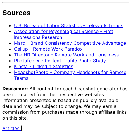
Sources
U.S. Bureau of Labor Statistics - Telework Trends
Association for Psychological Science - First
Impressions Research
Marq - Brand Consistency Competitive Advantage
Gallup - Remote Work Paradox
The HR Director - Remote Work and Loneliness
Photofeeler - Perfect Profile Photo Study
Kinsta - LinkedIn Statistics
HeadshotPhoto - Company Headshots for Remote
Teams
Disclaimer:
All content for each headshot generator has
been procured from their respective websites.
Information presented is based on publicly available
data and may be subject to change. We may earn a
commission from purchases made through affiliate links
on this site.
Articles
|