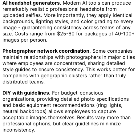
AI headshot generators.
Modern AI tools can produce
remarkably realistic professional headshots from
uploaded selfies. More importantly, they apply identical
backgrounds, lighting styles, and color grading to every
image - guaranteeing consistency across teams of any
size. Costs range from $25-60 for packages of 40-100+
images per person.
Photographer network coordination.
Some companies
maintain relationships with photographers in major cities
where employees are concentrated, sharing detailed
style guides to ensure consistency. This works better for
companies with geographic clusters rather than truly
distributed teams.
DIY with guidelines.
For budget-conscious
organizations, providing detailed photo specifications
and basic equipment recommendations (ring lights,
neutral backdrops) allows employees to capture
acceptable images themselves. Results vary more than
professional options, but clear guidelines minimize
inconsistency.