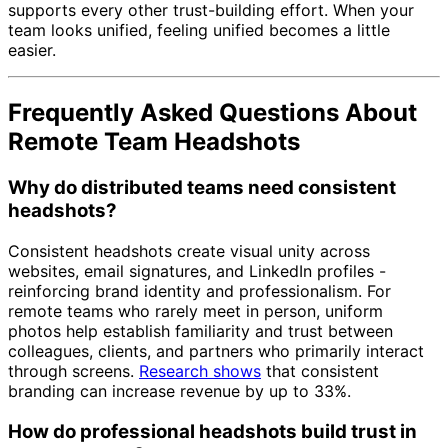
supports every other trust-building effort. When your
team looks unified, feeling unified becomes a little
easier.
Frequently Asked Questions About
Remote Team Headshots
Why do distributed teams need consistent
headshots?
Consistent headshots create visual unity across
websites, email signatures, and LinkedIn profiles -
reinforcing brand identity and professionalism. For
remote teams who rarely meet in person, uniform
photos help establish familiarity and trust between
colleagues, clients, and partners who primarily interact
through screens.
Research shows
that consistent
branding can increase revenue by up to 33%.
How do professional headshots build trust in