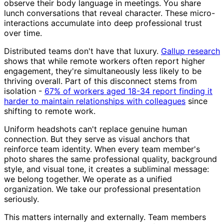
observe their body language in meetings. You share
lunch conversations that reveal character. These micro-
interactions accumulate into deep professional trust
over time.
Distributed teams don't have that luxury.
Gallup research
shows that while remote workers often report higher
engagement, they're simultaneously less likely to be
thriving overall. Part of this disconnect stems from
isolation -
67% of workers aged 18-34 report finding it
harder to maintain relationships with colleagues
since
shifting to remote work.
Uniform headshots can't replace genuine human
connection. But they serve as visual anchors that
reinforce team identity. When every team member's
photo shares the same professional quality, background
style, and visual tone, it creates a subliminal message:
we belong together. We operate as a unified
organization. We take our professional presentation
seriously.
This matters internally and externally. Team members