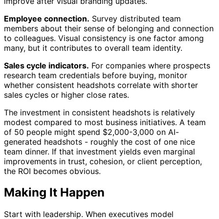
improve after visual branding updates.
Employee connection.
Survey distributed team
members about their sense of belonging and connection
to colleagues. Visual consistency is one factor among
many, but it contributes to overall team identity.
Sales cycle indicators.
For companies where prospects
research team credentials before buying, monitor
whether consistent headshots correlate with shorter
sales cycles or higher close rates.
The investment in consistent headshots is relatively
modest compared to most business initiatives. A team
of 50 people might spend $2,000-3,000 on AI-
generated headshots - roughly the cost of one nice
team dinner. If that investment yields even marginal
improvements in trust, cohesion, or client perception,
the ROI becomes obvious.
Making It Happen
Start with leadership. When executives model