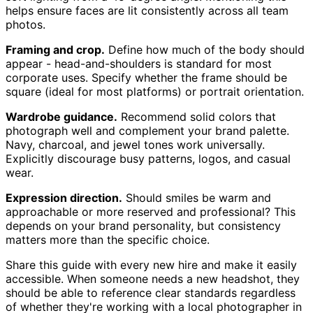
helps ensure faces are lit consistently across all team
photos.
Framing and crop.
Define how much of the body should
appear - head-and-shoulders is standard for most
corporate uses. Specify whether the frame should be
square (ideal for most platforms) or portrait orientation.
Wardrobe guidance.
Recommend solid colors that
photograph well and complement your brand palette.
Navy, charcoal, and jewel tones work universally.
Explicitly discourage busy patterns, logos, and casual
wear.
Expression direction.
Should smiles be warm and
approachable or more reserved and professional? This
depends on your brand personality, but consistency
matters more than the specific choice.
Share this guide with every new hire and make it easily
accessible. When someone needs a new headshot, they
should be able to reference clear standards regardless
of whether they're working with a local photographer in