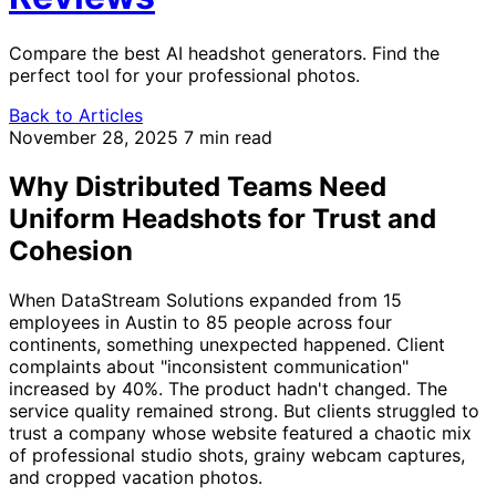
Compare the best AI headshot generators. Find the
perfect tool for your professional photos.
Back to Articles
November 28, 2025
7 min read
Why Distributed Teams Need
Uniform Headshots for Trust and
Cohesion
When DataStream Solutions expanded from 15
employees in Austin to 85 people across four
continents, something unexpected happened. Client
complaints about "inconsistent communication"
increased by 40%. The product hadn't changed. The
service quality remained strong. But clients struggled to
trust a company whose website featured a chaotic mix
of professional studio shots, grainy webcam captures,
and cropped vacation photos.