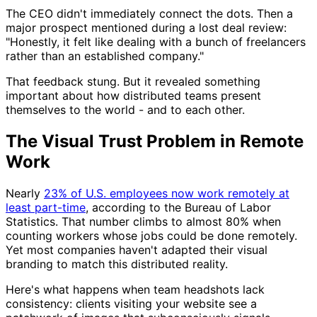
The CEO didn't immediately connect the dots. Then a
major prospect mentioned during a lost deal review:
"Honestly, it felt like dealing with a bunch of freelancers
rather than an established company."
That feedback stung. But it revealed something
important about how distributed teams present
themselves to the world - and to each other.
The Visual Trust Problem in Remote
Work
Nearly
23% of U.S. employees now work remotely at
least part-time
, according to the Bureau of Labor
Statistics. That number climbs to almost 80% when
counting workers whose jobs could be done remotely.
Yet most companies haven't adapted their visual
branding to match this distributed reality.
Here's what happens when team headshots lack
consistency: clients visiting your website see a