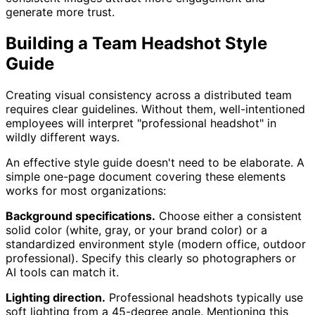
generate more trust.
Building a Team Headshot Style
Guide
Creating visual consistency across a distributed team
requires clear guidelines. Without them, well-intentioned
employees will interpret "professional headshot" in
wildly different ways.
An effective style guide doesn't need to be elaborate. A
simple one-page document covering these elements
works for most organizations:
Background specifications.
Choose either a consistent
solid color (white, gray, or your brand color) or a
standardized environment style (modern office, outdoor
professional). Specify this clearly so photographers or
AI tools can match it.
Lighting direction.
Professional headshots typically use
soft lighting from a 45-degree angle. Mentioning this