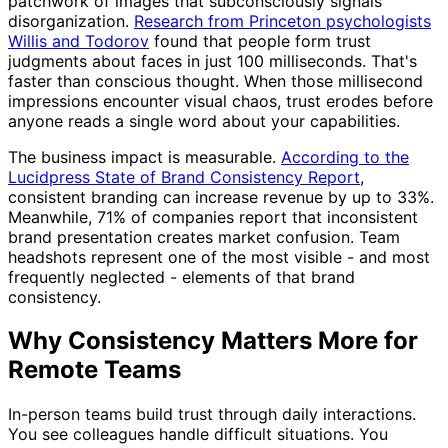
patchwork of images that subconsciously signals
disorganization.
Research from Princeton psychologists
Willis and Todorov
found that people form trust
judgments about faces in just 100 milliseconds. That's
faster than conscious thought. When those millisecond
impressions encounter visual chaos, trust erodes before
anyone reads a single word about your capabilities.
The business impact is measurable.
According to the
Lucidpress State of Brand Consistency Report
,
consistent branding can increase revenue by up to 33%.
Meanwhile, 71% of companies report that inconsistent
brand presentation creates market confusion. Team
headshots represent one of the most visible - and most
frequently neglected - elements of that brand
consistency.
Why Consistency Matters More for
Remote Teams
In-person teams build trust through daily interactions.
You see colleagues handle difficult situations. You