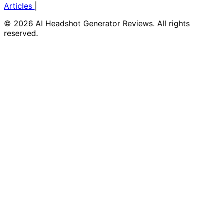
Articles
|
© 2026 AI Headshot Generator Reviews. All rights
reserved.