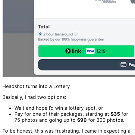
Headshot turns into a Lottery
Basically, I had two options:
Wait and hope I’d win a lottery spot, or
Pay for one of their packages, starting at
$35
for
75 photos and going up to
$99
for 300 photos.
To be honest, this was frustrating. I came in expecting a