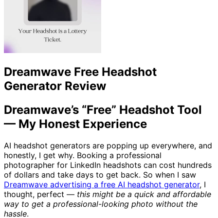
Dreamwave Free Headshot
Generator Review
Dreamwave’s “Free” Headshot Tool
— My Honest Experience
AI headshot generators are popping up everywhere, and
honestly, I get why. Booking a professional
photographer for LinkedIn headshots can cost hundreds
of dollars and take days to get back. So when I saw
Dreamwave advertising a free AI headshot generator
, I
thought, perfect —
this might be a quick and affordable
way to get a professional-looking photo without the
hassle
.