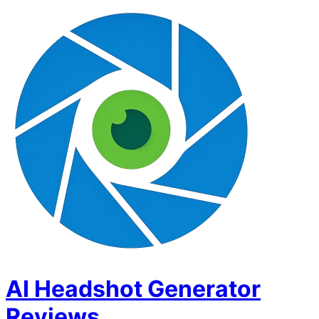
AI Headshot Generator
Reviews