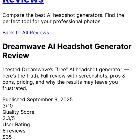
Compare the best AI headshot generators. Find the
perfect tool for your professional photos.
Back to All Reviews
Dreamwave AI Headshot Generator
Review
I tested Dreamwave’s “free” AI headshot generator —
here’s the truth. Full review with screenshots, pros &
cons, pricing, and why the results may leave you
frustrated.
Published September 9, 2025
3
/10
Quality Score
2.3
/5
User Rating
6 reviews
$35