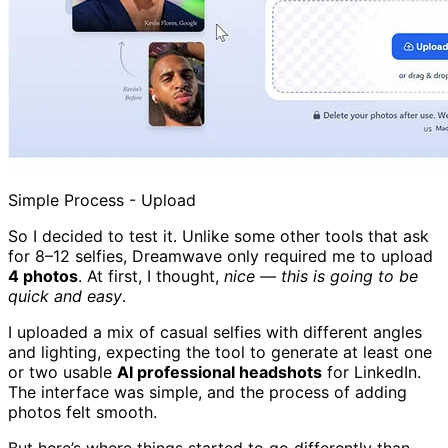
Simple Process - Upload
So I decided to test it. Unlike some other tools that ask
for 8–12 selfies, Dreamwave only required me to upload
4 photos
. At first, I thought,
nice — this is going to be
quick and easy
.
I uploaded a mix of casual selfies with different angles
and lighting, expecting the tool to generate at least one
or two usable
AI professional headshots
for LinkedIn.
The interface was simple, and the process of adding
photos felt smooth.
But here’s where things started to go differently than