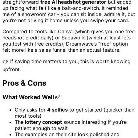
straightforward
free AI headshot generator
but ended
up facing what felt like a bait-and-switch. It reminded
me of a showroom car - you can sit inside, admire it, but
you’re not driving it home unless you swipe your card.
Compared to tools like Canva (which gives you one free
headshot credit daily) or Supawork (which at least lets
you test with free credits), Dreamwave’s “free” option
felt more like a sales funnel than an actual feature.
👉 If saving time matters to you, this is worth knowing
upfront.
Pros & Cons
What Worked Well ✅
Only asks for
4 selfies
to get started (quicker than
most tools)
The
lottery concept
sounds interesting if you’re
patient enough to wait
The examples on their site look polished and