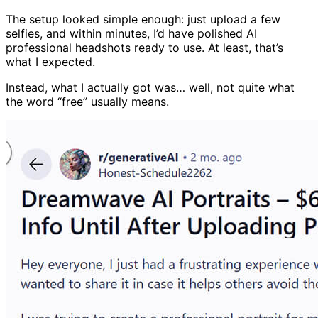
The setup looked simple enough: just upload a few
selfies, and within minutes, I’d have polished AI
professional headshots ready to use. At least, that’s
what I expected.
Instead, what I actually got was… well, not quite what
the word “free” usually means.