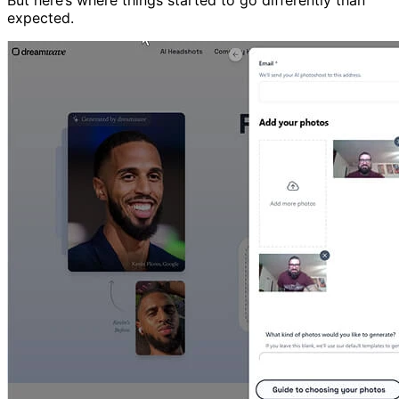
expected.