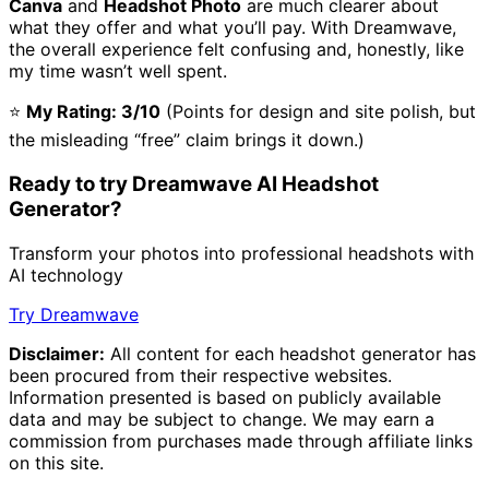
Canva
and
Headshot Photo
are much clearer about
what they offer and what you’ll pay. With Dreamwave,
the overall experience felt confusing and, honestly, like
my time wasn’t well spent.
⭐
My Rating: 3/10
(Points for design and site polish, but
the misleading “free” claim brings it down.)
Ready to try Dreamwave AI Headshot
Generator?
Transform your photos into professional headshots with
AI technology
Try Dreamwave
Disclaimer:
All content for each headshot generator has
been procured from their respective websites.
Information presented is based on publicly available
data and may be subject to change. We may earn a
commission from purchases made through affiliate links
on this site.