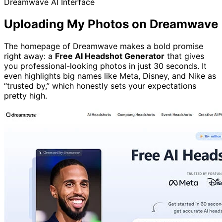
Dreamwave AI Interface
Uploading My Photos on Dreamwave
The homepage of Dreamwave makes a bold promise
right away: a
Free AI Headshot Generator
that gives
you professional-looking photos in just 30 seconds. It
even highlights big names like Meta, Disney, and Nike as
“trusted by,” which honestly sets your expectations
pretty high.