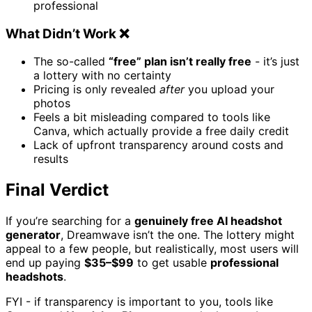
professional
What Didn’t Work ❌
The so-called
“free” plan isn’t really free
- it’s just
a lottery with no certainty
Pricing is only revealed
after
you upload your
photos
Feels a bit misleading compared to tools like
Canva, which actually provide a free daily credit
Lack of upfront transparency around costs and
results
Final Verdict
If you’re searching for a
genuinely free AI headshot
generator
, Dreamwave isn’t the one. The lottery might
appeal to a few people, but realistically, most users will
end up paying
$35–$99
to get usable
professional
headshots
.
FYI - if transparency is important to you, tools like