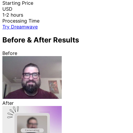
Starting Price
USD
1-2 hours
Processing Time
Try Dreamwave
Before & After Results
Before
After