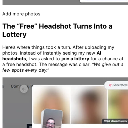
Add more photos
The “Free” Headshot Turns Into a
Lottery
Here’s where things took a turn. After uploading my
photos, instead of instantly seeing my new
AI
headshots
, I was asked to
join a lottery
for a chance at
a free headshot. The message was clear:
“We give out a
few spots every day.”