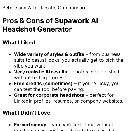
Before and After Results Comparison
Pros & Cons of Supawork AI
Headshot Generator
What I Liked
Wide variety of styles & outfits
– from business
suits to casual looks, you actually get to pick the
vibe you want.
Very realistic AI results
– photos look polished
without feeling “too AI.”
Free credits (sometimes)
– if you’re lucky, you
can test the tool before paying.
Great for corporate headshots
– perfect for
LinkedIn profiles, resumes, or company websites.
What I Didn’t Love
Forced signup
– you can’t test it out without
creating an account, which feels like a hurdle.