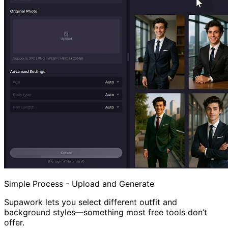
Simple Process - Upload and Generate
Supawork lets you select different outfit and
background styles—something most free tools don’t
offer.