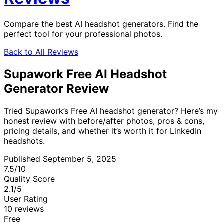
Compare the best AI headshot generators. Find the
perfect tool for your professional photos.
Back to All Reviews
Supawork Free AI Headshot
Generator Review
Tried Supawork’s Free AI headshot generator? Here’s my
honest review with before/after photos, pros & cons,
pricing details, and whether it’s worth it for LinkedIn
headshots.
Published September 5, 2025
7.5
/10
Quality Score
2.1
/5
User Rating
10 reviews
Free