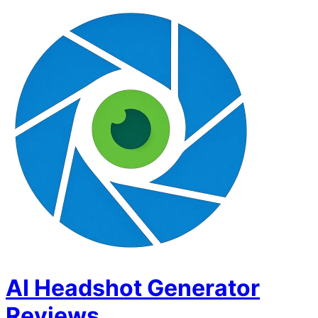
AI Headshot Generator
Reviews