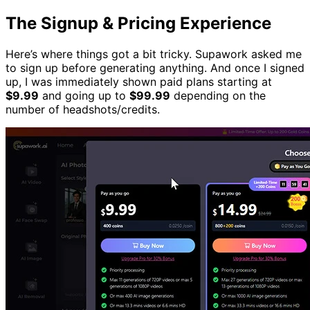
The Signup & Pricing Experience
Here’s where things got a bit tricky. Supawork asked me
to sign up before generating anything. And once I signed
up, I was immediately shown paid plans starting at
$9.99
and going up to
$99.99
depending on the
number of headshots/credits.