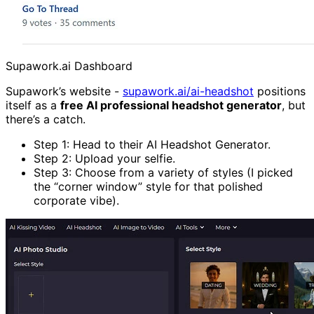
Supawork.ai Dashboard
Supawork’s website -
supawork.ai/ai-headshot
positions
itself as a
free AI professional headshot generator
, but
there’s a catch.
Step 1: Head to their AI Headshot Generator.
Step 2: Upload your selfie.
Step 3: Choose from a variety of styles (I picked
the “corner window” style for that polished
corporate vibe).