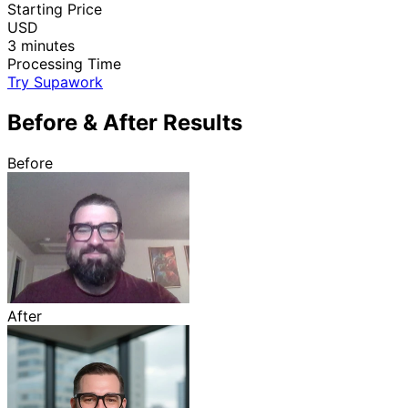
Starting Price
USD
3 minutes
Processing Time
Try Supawork
Before & After Results
Before
After