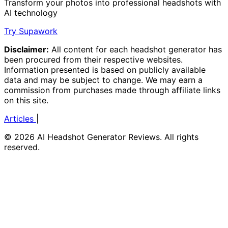
Transform your photos into professional headshots with
AI technology
Try Supawork
Disclaimer:
All content for each headshot generator has
been procured from their respective websites.
Information presented is based on publicly available
data and may be subject to change. We may earn a
commission from purchases made through affiliate links
on this site.
Articles
|
© 2026 AI Headshot Generator Reviews. All rights
reserved.