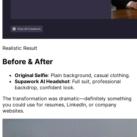
Realistic Result
Before & After
Original Selfie
: Plain background, casual clothing.
Supawork AI Headshot
: Full suit, professional
backdrop, confident look.
The transformation was dramatic—definitely something
you could use for resumes, LinkedIn, or company
websites.