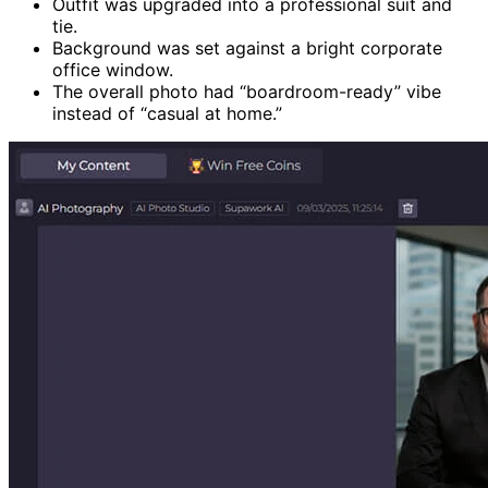
Outfit was upgraded into a professional suit and
tie.
Background was set against a bright corporate
office window.
The overall photo had “boardroom-ready” vibe
instead of “casual at home.”