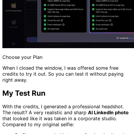
Choose your Plan
When I closed the window, I was offered some free
credits to try it out. So you can test it without paying
right away.
My Test Run
With the credits, I generated a professional headshot.
The result? A very realistic and sharp
AI LinkedIn photo
that looked like it was taken in a corporate studio.
Compared to my original selfie: