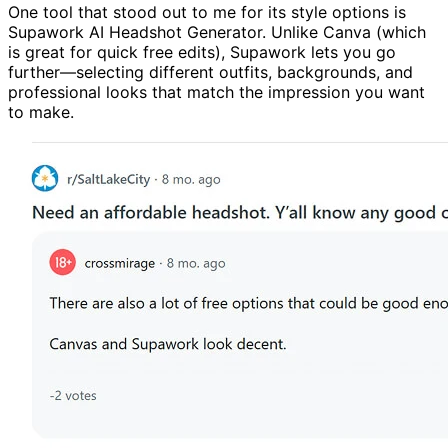
One tool that stood out to me for its style options is
Supawork AI Headshot Generator. Unlike Canva (which
is great for quick free edits), Supawork lets you go
further—selecting different outfits, backgrounds, and
professional looks that match the impression you want
to make.