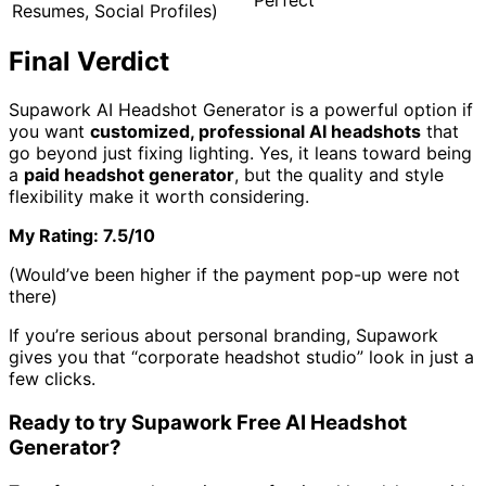
Resumes, Social Profiles)
Final Verdict
Supawork AI Headshot Generator is a powerful option if
you want
customized, professional AI headshots
that
go beyond just fixing lighting. Yes, it leans toward being
a
paid headshot generator
, but the quality and style
flexibility make it worth considering.
My Rating: 7.5/10
(Would’ve been higher if the payment pop-up were not
there)
If you’re serious about personal branding, Supawork
gives you that “corporate headshot studio” look in just a
few clicks.
Ready to try Supawork Free AI Headshot
Generator?