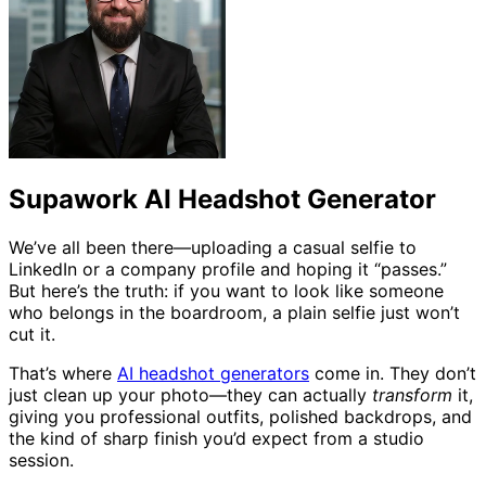
Supawork AI Headshot Generator
We’ve all been there—uploading a casual selfie to
LinkedIn or a company profile and hoping it “passes.”
But here’s the truth: if you want to look like someone
who belongs in the boardroom, a plain selfie just won’t
cut it.
That’s where
AI headshot generators
come in. They don’t
just clean up your photo—they can actually
transform
it,
giving you professional outfits, polished backdrops, and
the kind of sharp finish you’d expect from a studio
session.