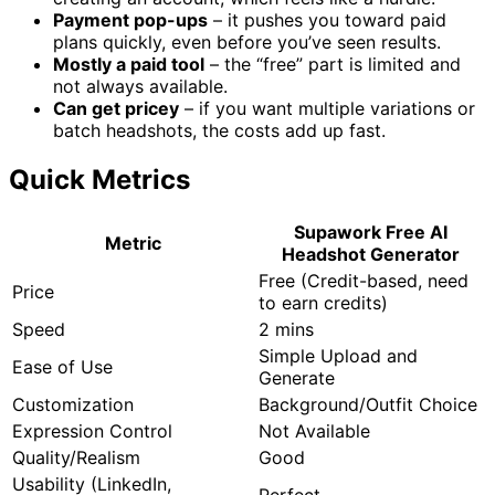
Payment pop-ups
– it pushes you toward paid
plans quickly, even before you’ve seen results.
Mostly a paid tool
– the “free” part is limited and
not always available.
Can get pricey
– if you want multiple variations or
batch headshots, the costs add up fast.
Quick Metrics
Supawork Free AI
Metric
Headshot Generator
Free (Credit-based, need
Price
to earn credits)
Speed
2 mins
Simple Upload and
Ease of Use
Generate
Customization
Background/Outfit Choice
Expression Control
Not Available
Quality/Realism
Good
Usability (LinkedIn,
Perfect