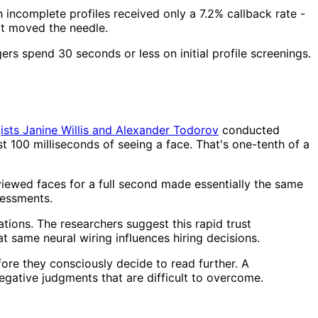
th incomplete profiles received only a 7.2% callback rate -
at moved the needle.
ers spend 30 seconds or less on initial profile screenings.
ists Janine Willis and Alexander Todorov
conducted
 100 milliseconds of seeing a face. That's one-tenth of a
viewed faces for a full second made essentially the same
sessments.
tions. The researchers suggest this rapid trust
 same neural wiring influences hiring decisions.
fore they consciously decide to read further. A
egative judgments that are difficult to overcome.