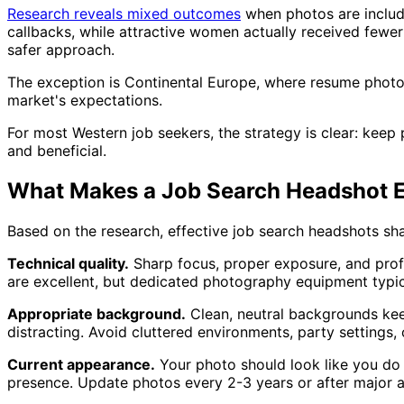
Research reveals mixed outcomes
when photos are includ
callbacks, while attractive women actually received few
safer approach.
The exception is Continental Europe, where resume photo
market's expectations.
For most Western job seekers, the strategy is clear: keep
and beneficial.
What Makes a Job Search Headshot E
Based on the research, effective job search headshots shar
Technical quality.
Sharp focus, proper exposure, and prof
are excellent, but dedicated photography equipment typica
Appropriate background.
Clean, neutral backgrounds keep
distracting. Avoid cluttered environments, party settings,
Current appearance.
Your photo should look like you do n
presence. Update photos every 2-3 years or after major