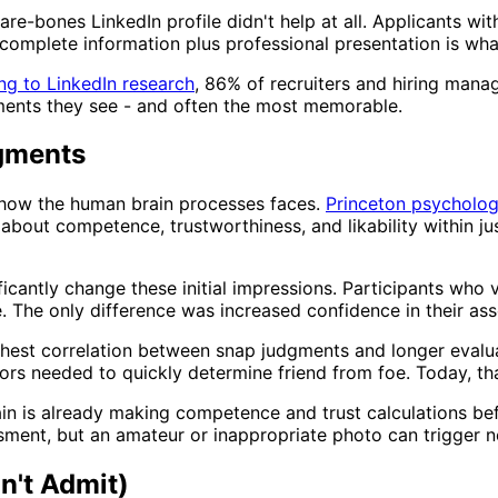
are-bones LinkedIn profile didn't help at all. Applicants wi
 complete information plus professional presentation is wh
ng to LinkedIn research
, 86% of recruiters and hiring manag
lements they see - and often the most memorable.
gments
 how the human brain processes faces.
Princeton psycholog
out competence, trustworthiness, and likability within just
icantly change these initial impressions. Participants who 
. The only difference was increased confidence in their as
ighest correlation between snap judgments and longer evalua
s needed to quickly determine friend from foe. Today, that
rain is already making competence and trust calculations be
sment, but an amateur or inappropriate photo can trigger n
n't Admit)