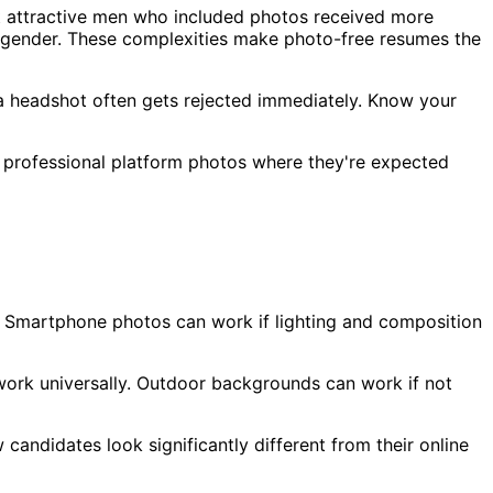
 attractive men who included photos received more
y gender. These complexities make photo-free resumes the
a headshot often gets rejected immediately. Know your
er professional platform photos where they're expected
. Smartphone photos can work if lighting and composition
 work universally. Outdoor backgrounds can work if not
candidates look significantly different from their online