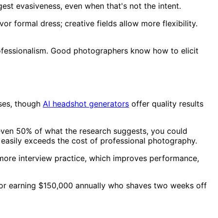
st evasiveness, even when that's not the intent.
r formal dress; creative fields allow more flexibility.
ofessionalism. Good photographers know how to elicit
oses, though
AI headshot generators
offer quality results
y even 50% of what the research suggests, you could
easily exceeds the cost of professional photography.
more interview practice, which improves performance,
ector earning $150,000 annually who shaves two weeks off