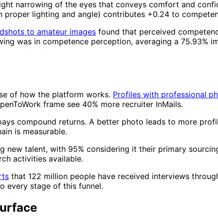
light narrowing of the eyes that conveys comfort and con
gh proper lighting and angle) contributes +0.24 to compete
adshots to amateur images
found that perceived competenc
 swing was in competence perception, averaging a 75.93% 
use of how the platform works.
Profiles with professional p
OpenToWork frame see 40% more recruiter InMails.
 pays compound returns. A better photo leads to more profil
hain is measurable.
g new talent, with 95% considering it their primary sourcing
h activities available.
rts
that 122 million people have received interviews throug
 every stage of this funnel.
urface