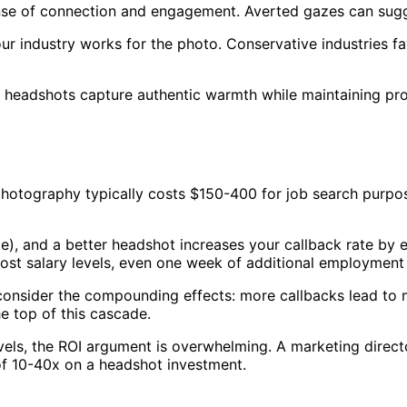
nse of connection and engagement. Averted gazes can sugge
r industry works for the photo. Conservative industries favo
t headshots capture authentic warmth while maintaining pr
photography typically costs $150-400 for job search purp
age), and a better headshot increases your callback rate b
ost salary levels, even one week of additional employment 
onsider the compounding effects: more callbacks lead to 
e top of this cascade.
 levels, the ROI argument is overwhelming. A marketing dir
 of 10-40x on a headshot investment.