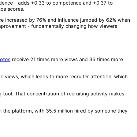
fidence - adds +0.33 to competence and +0.37 to
nce scores.
e increased by 76% and influence jumped by 62% when
improvement - fundamentally changing how viewers
hotos
receive 21 times more views and 36 times more
e views, which leads to more recruiter attention, which
 tool. That concentration of recruiting activity makes
h the platform, with 35.5 million hired by someone they