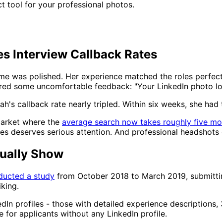
t tool for your professional photos.
s Interview Callback Rates
me was polished. Her experience matched the roles perfect
fered some uncomfortable feedback: "Your LinkedIn photo looks
's callback rate nearly tripled. Within six weeks, she had 
market where the
average search now takes roughly five mo
tes deserves serious attention. And professional headshots 
ually Show
ucted a study
from October 2018 to March 2019, submittin
iking.
dIn profiles - those with detailed experience descriptions
e for applicants without any LinkedIn profile.