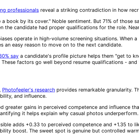
ing professionals
reveal a striking contradiction in how rec
 a book by its cover." Noble sentiment. But 71% of those sa
n the candidate had proper qualifications for the role. Near
 biases operate in high-volume screening situations. When a r
des an easy reason to move on to the next candidate.
80% say
a candidate's profile picture helps them "get to k
. These factors go well beyond resume qualifications - and 
,
Photofeeler's research
provides remarkable granularity. Th
lity, and influence.
d greater gains in perceived competence and influence than
antifying it helps explain why casual photos underperform.
sible adds +0.33 to perceived competence and +1.35 to likabi
ility boost. The sweet spot is genuine but controlled warm