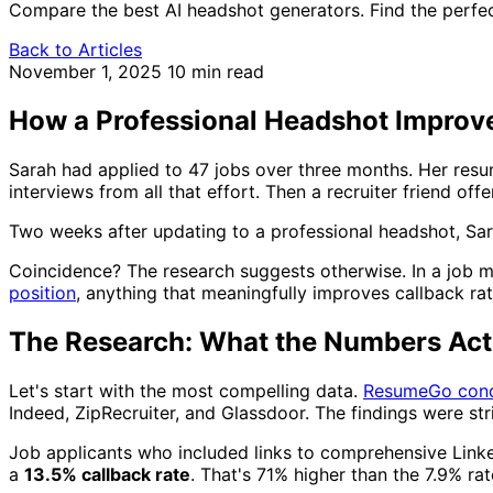
Compare the best AI headshot generators. Find the perfec
Back to Articles
November 1, 2025
10 min read
How a Professional Headshot Improve
Sarah had applied to 47 jobs over three months. Her resu
interviews from all that effort. Then a recruiter friend of
Two weeks after updating to a professional headshot, Sarah
Coincidence? The research suggests otherwise. In a job 
position
, anything that meaningfully improves callback ra
The Research: What the Numbers Act
Let's start with the most compelling data.
ResumeGo cond
Indeed, ZipRecruiter, and Glassdoor. The findings were str
Job applicants who included links to comprehensive Linke
a
13.5% callback rate
. That's 71% higher than the 7.9% rat