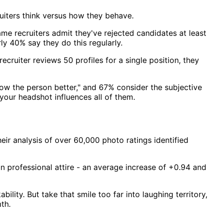
ruiters think versus how they behave.
me recruiters admit they've rejected candidates at least
ly 40% say they do this regularly.
ecruiter reviews 50 profiles for a single position, they
now the person better," and 67% consider the subjective
your headshot influences all of them.
eir analysis of over 60,000 photo ratings identified
 professional attire - an average increase of +0.94 and
lity. But take that smile too far into laughing territory,
th.