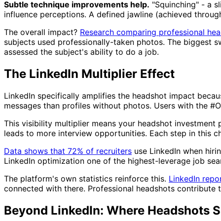
Subtle technique improvements help.
"Squinching" - a s
influence perceptions. A defined jawline (achieved throu
The overall impact?
Research comparing professional he
subjects used professionally-taken photos. The biggest
assessed the subject's ability to do a job.
The LinkedIn Multiplier Effect
LinkedIn specifically amplifies the headshot impact beca
messages than profiles without photos. Users with the #
This visibility multiplier means your headshot investment
leads to more interview opportunities. Each step in this c
Data shows that 72% of recruiters
use LinkedIn when hirin
LinkedIn optimization one of the highest-leverage job searc
The platform's own statistics reinforce this.
LinkedIn repo
connected with there. Professional headshots contribute to
Beyond LinkedIn: Where Headshots S