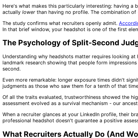
Here's what makes this particularly interesting: having a b
actually
lower
than having no profile. The combination of
The study confirms what recruiters openly admit.
Accordi
In that brief window, your headshot is one of the first e
The Psychology of Split-Second Jud
Understanding why headshots matter requires looking at
landmark research showing that people form impressions ab
second.
Even more remarkable: longer exposure times didn't signif
judgments as those who saw them for a tenth of that time
Of all the traits evaluated, trustworthiness showed the h
assessment evolved as a survival mechanism - our ancestor
When a recruiter glances at your LinkedIn profile, their b
professional headshot doesn't guarantee a positive asses
What Recruiters Actually Do (And Wo