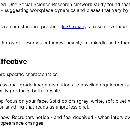
ed. One Social Science Research Network study found that
er - suggesting workplace dynamics and biases that vary b
s remain standard practice.
In Germany
, a resume without 
 photos off resumes but invest heavily in LinkedIn and oth
ffective
e specific characteristics:
essional-grade image resolution are baseline requirements
lly produces better results.
 focus on your face. Solid colors (gray, white, soft blue)
 or anything that reads as unprofessional.
ow. Recruiters notice - and feel deceived - when interview 
 appearance changes.