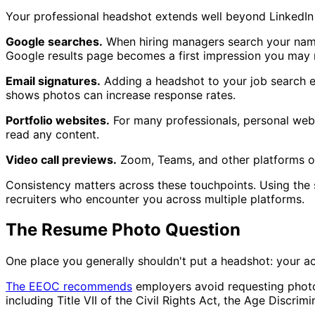
Your professional headshot extends well beyond LinkedIn 
Google searches.
When hiring managers search your na
Google results page becomes a first impression you may 
Email signatures.
Adding a headshot to your job search em
shows photos can increase response rates.
Portfolio websites.
For many professionals, personal webs
read any content.
Video call previews.
Zoom, Teams, and other platforms of
Consistency matters across these touchpoints. Using th
recruiters who encounter you across multiple platforms.
The Resume Photo Question
One place you generally shouldn't put a headshot: your act
The EEOC recommends
employers avoid requesting photos
including Title VII of the Civil Rights Act, the Age Discri