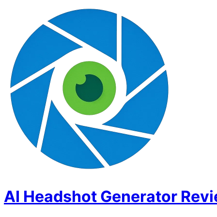
AI Headshot Generator Rev