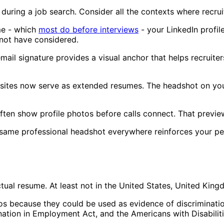
during a job search. Consider all the contexts where recru
me - which
most do before interviews
- your LinkedIn profil
not have considered.
ail signature provides a visual anchor that helps recruit
ites now serve as extended resumes. The headshot on your
ten show profile photos before calls connect. That previe
e same professional headshot everywhere reinforces your 
ual resume. At least not in the United States, United Kingd
 because they could be used as evidence of discrimination
mination in Employment Act, and the Americans with Disabilit