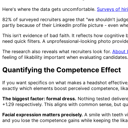
Here's where the data gets uncomfortable.
Surveys of hir
82% of surveyed recruiters agree that "we shouldn't judge
partly because of their LinkedIn profile picture - even whe
This isn't evidence of bad faith. It reflects how cognitive
need quick filters. A unprofessional-looking photo provi
The research also reveals what recruiters look for.
About 
feeling of likability important when evaluating candidates
Quantifying the Competence Effect
If you want specifics on what makes a headshot effective
exactly which elements boost perceived competence, likabi
The biggest factor: formal dress.
Nothing tested delivere
+1.29 respectively. This aligns with common sense, but qu
Facial expression matters precisely.
A smile with teeth vi
and you lose the competence gains while keeping the likab