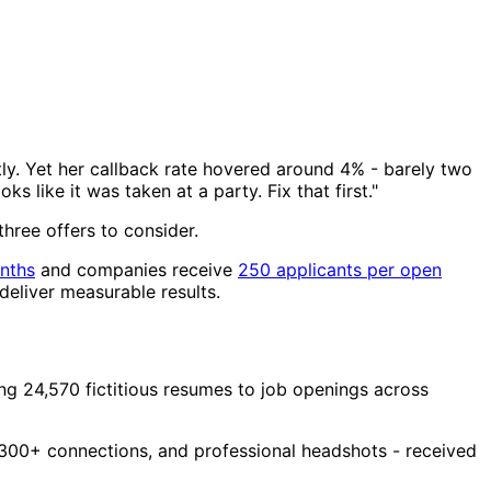
ly. Yet her callback rate hovered around 4% - barely two
 like it was taken at a party. Fix that first."
three offers to consider.
nths
and companies receive
250 applicants per open
deliver measurable results.
g 24,570 fictitious resumes to job openings across
, 300+ connections, and professional headshots - received