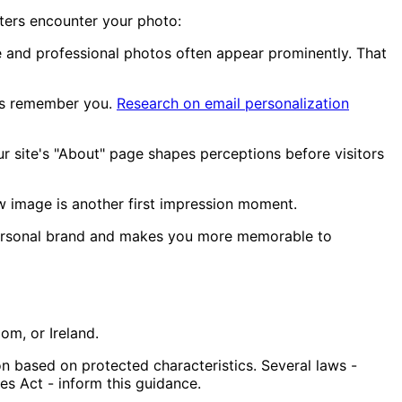
iters encounter your photo:
e and professional photos often appear prominently. That
ers remember you.
Research on email personalization
 site's "About" page shapes perceptions before visitors
w image is another first impression moment.
personal brand and makes you more memorable to
om, or Ireland.
 based on protected characteristics. Several laws -
ies Act - inform this guidance.