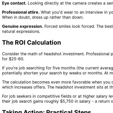
Eye contact.
Looking directly at the camera creates a se
Professional attire.
What you'd wear to an interview in you
When in doubt, dress up rather than down.
Genuine expression.
Forced smiles look forced. The bes
natural expressions.
The ROI Calculation
Consider the math of headshot investment. Professional 
for $25-60.
If you're job searching for five months (the current aver
potentially shorten your search by weeks or months. At m
The calculation becomes even more favorable when you c
which increases offers. The headshot investment sits at th
For job seekers in competitive fields or at higher salary
their job search gains roughly $5,750 in salary - a return
Taking Action: Practical Steps